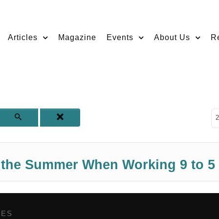
Articles
Magazine
Events
About Us
R
D
2
f the Summer When Working 9 to 5
GES
,