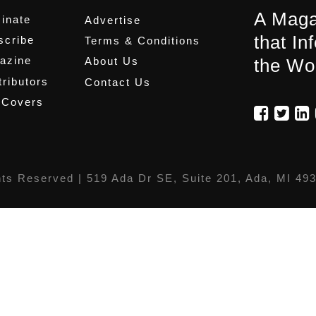
A Maga
inate
Advertise
that In
scribe
Terms & Conditions
azine
About Us
the Wo
ributors
Contact Us
 Covers
hts Reserved |
519 Ada Dr SE, Suite 201, Ada, MI 49