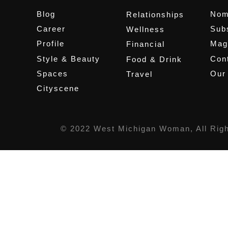
Blog
Nom
Relationships
Career
Sub
Wellness
Profile
Mag
Financial
Style & Beauty
Cont
Food & Drink
Spaces
Our
Travel
Cityscene
© 2022 West Michigan Woman, All Rig