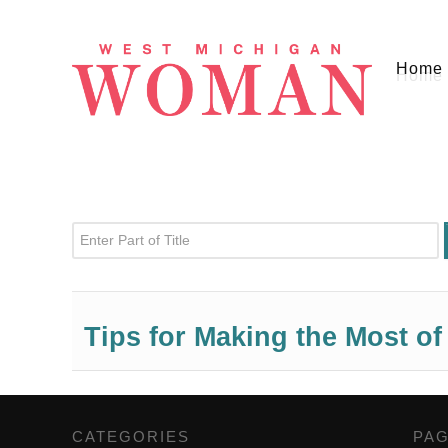
Home
Enter Part of Title
Tips for Making the Most o
CATEGORIES
,
PA