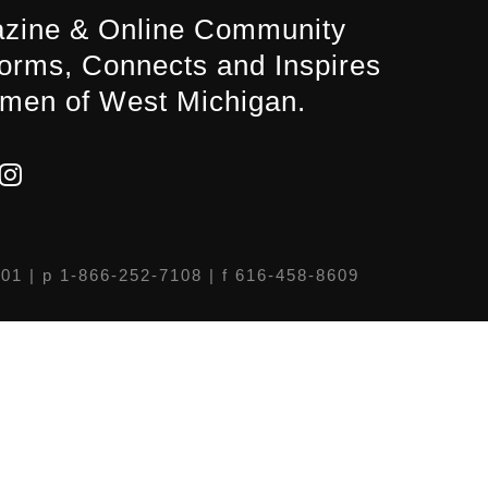
zine & Online Community
forms, Connects and Inspires
men of West Michigan.
301
| p 1-866-252-7108 | f 616-458-8609