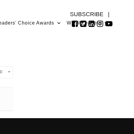
SUBSCRIBE
|
eaders' Choice Awards
WMW Leaders
isplay #
0