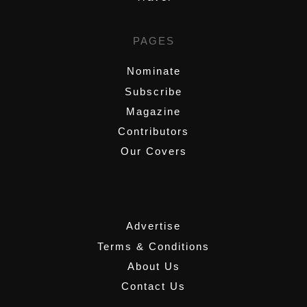
PAGES
Nominate
Subscribe
Magazine
Contributors
Our Covers
,
Advertise
Terms & Conditions
About Us
Contact Us