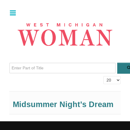
Enter Part of Title
Display #
Midsummer Night’s Dream