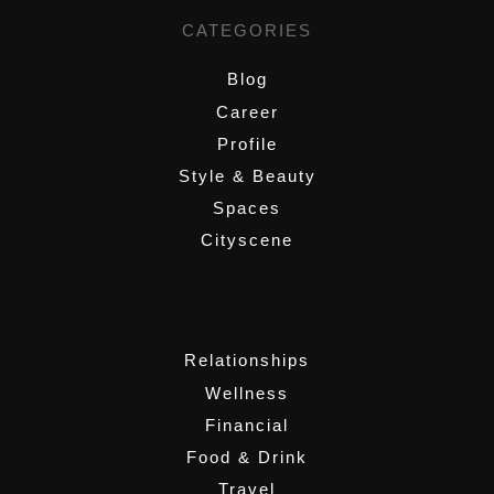
CATEGORIES
Blog
Career
Profile
Style & Beauty
Spaces
Cityscene
,
Relationships
Wellness
Financial
Food & Drink
Travel