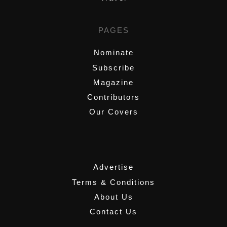
PAGES
Nominate
Subscribe
Magazine
Contributors
Our Covers
,
Advertise
Terms & Conditions
About Us
Contact Us