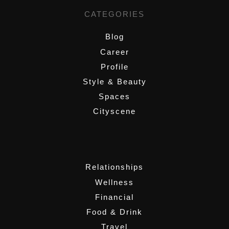
CATEGORIES
Blog
Career
Profile
Style & Beauty
Spaces
Cityscene
,
Relationships
Wellness
Financial
Food & Drink
Travel