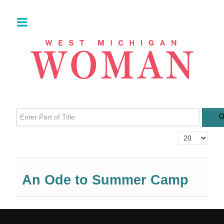
Enter Part of Title
Display #
An Ode to Summer Camp