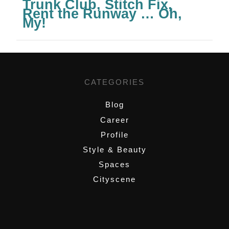
Trunk Club, Stitch Fix,
Rent the Runway … Oh,
My!
CATEGORIES
Blog
Career
Profile
Style & Beauty
Spaces
Cityscene
,