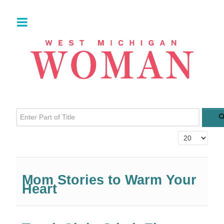
Enter Part of Title
Display #
Mom Stories to Warm Your
Heart