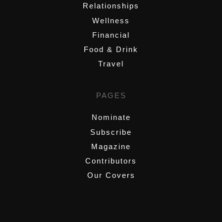
Relationships
Wellness
Financial
Food & Drink
Travel
PAGES
Nominate
Subscribe
Magazine
Contributors
Our Covers
,