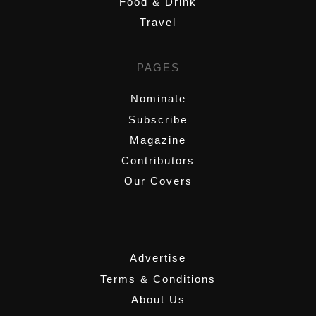
Food & Drink
Travel
PAGES
Nominate
Subscribe
Magazine
Contributors
Our Covers
,
Advertise
Terms & Conditions
About Us