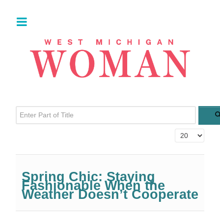
Enter Part of Title
Display #
Spring Chic: Staying
Fashionable When the
Weather Doesn’t Cooperate