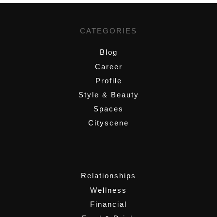
CATEGORIES
Blog
Career
Profile
Style & Beauty
Spaces
Cityscene
,
Relationships
Wellness
Financial