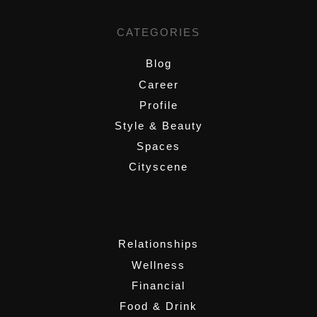
CATEGORIES
Blog
Career
Profile
Style & Beauty
Spaces
Cityscene
,
Relationships
Wellness
Financial
Food & Drink