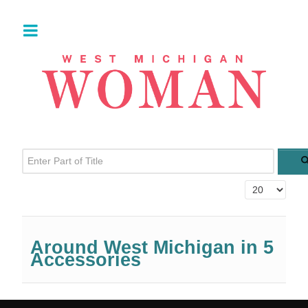
Enter Part of Title
Display #
Around West Michigan in 5
Accessories