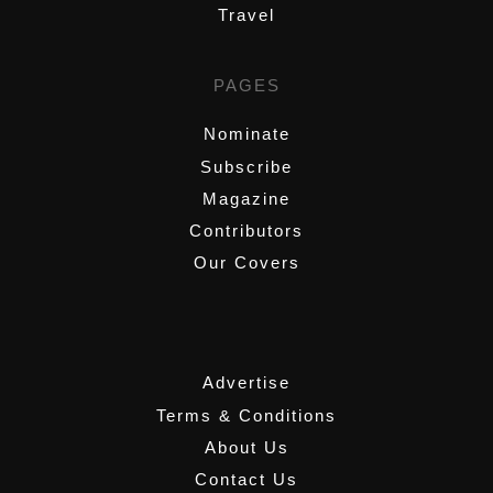
Travel
PAGES
Nominate
Subscribe
Magazine
Contributors
Our Covers
,
Advertise
Terms & Conditions
About Us
Contact Us