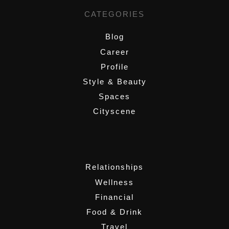
CATEGORIES
Blog
Career
Profile
Style & Beauty
Spaces
Cityscene
,
Relationships
Wellness
Financial
Food & Drink
Travel