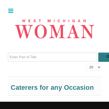
Enter Part of Title
Display #
Caterers for any Occasion