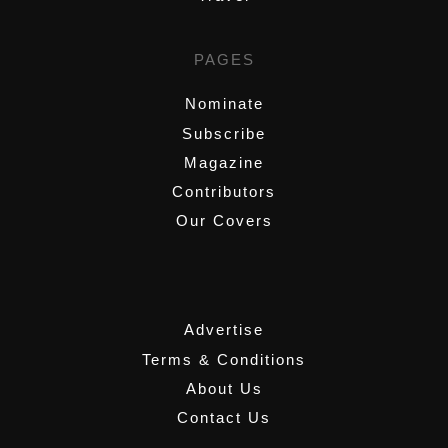
PAGES
Nominate
Subscribe
Magazine
Contributors
Our Covers
,
Advertise
Terms & Conditions
About Us
Contact Us