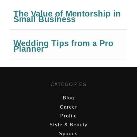
The Value of Mentorship in
Small Business
Wedding Tips from a Pro
Planner
CATEGORIES
Blog
Career
Profile
Style & Beauty
Spaces