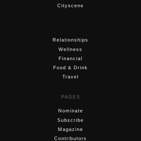
Cityscene
,
Relationships
Wellness
Financial
Food & Drink
Travel
PAGES
Nominate
Subscribe
Magazine
Contributors