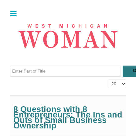
Enter Part of Title
Display #
8 Questions with 8
Entrepreneurs: The Ins and
Outs of Small Business
Ownership