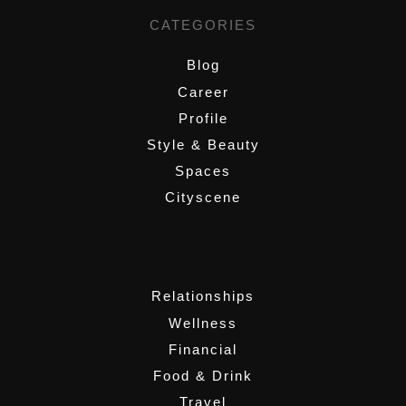
CATEGORIES
Blog
Career
Profile
Style & Beauty
Spaces
Cityscene
,
Relationships
Wellness
Financial
Food & Drink
Travel