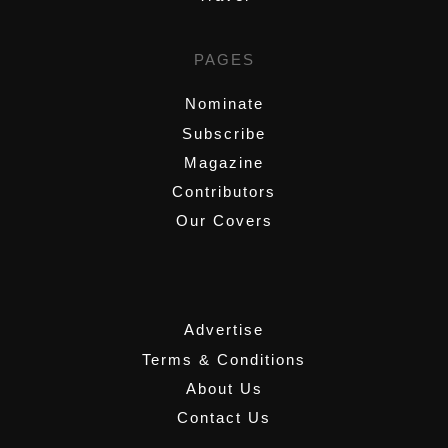
PAGES
Nominate
Subscribe
Magazine
Contributors
Our Covers
,
Advertise
Terms & Conditions
About Us
Contact Us