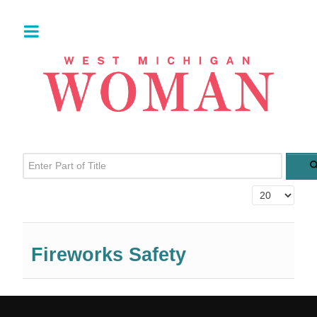
Enter Part of Title
Display #
Fireworks Safety