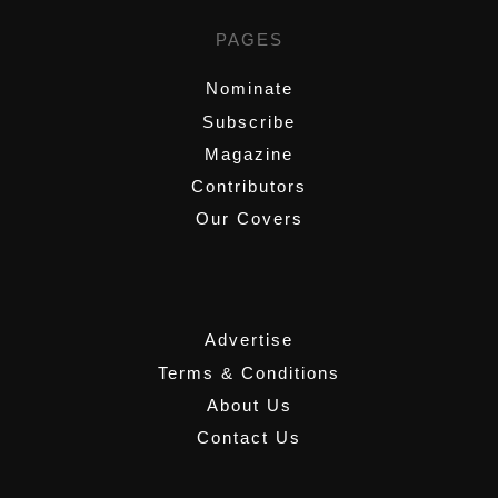
PAGES
Nominate
Subscribe
Magazine
Contributors
Our Covers
,
Advertise
Terms & Conditions
About Us
Contact Us