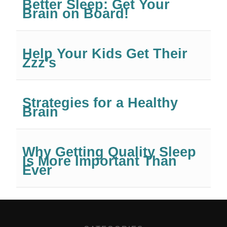
Better Sleep: Get Your
Brain on Board!
Help Your Kids Get Their
Zzz’s
Strategies for a Healthy
Brain
Why Getting Quality Sleep
Is More Important Than
Ever