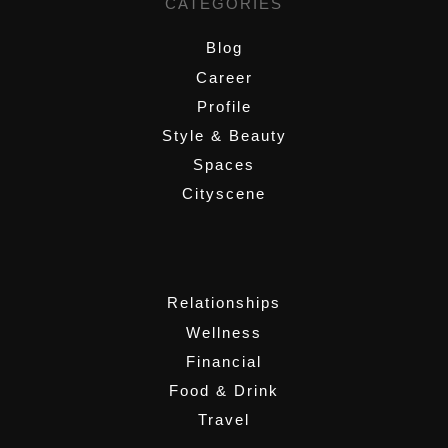
CATEGORIES
Blog
Career
Profile
Style & Beauty
Spaces
Cityscene
,
Relationships
Wellness
Financial
Food & Drink
Travel