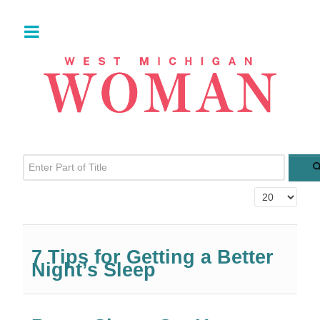
Enter Part of Title
Display #
7 Tips for Getting a Better
Night’s Sleep