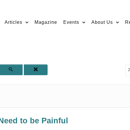
Articles
Magazine
Events
About Us
R
D
2
Need to be Painful