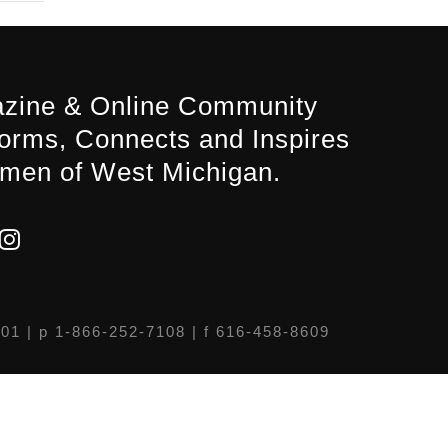
zine & Online Community
forms, Connects and Inspires
men of West Michigan.
301
| p 1-866-252-7108 | f 616-458-8609