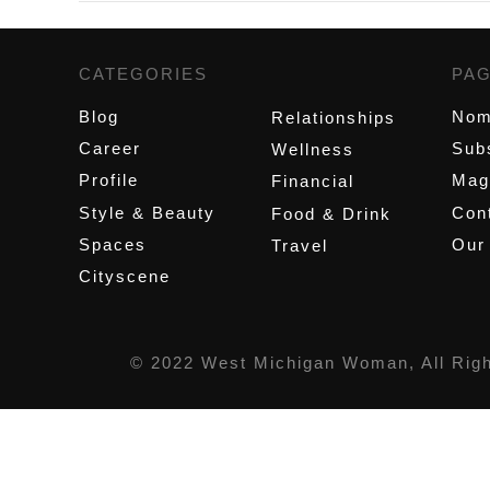
CATEGORIES
,
PA
Blog
Nom
Relationships
Career
Sub
Wellness
Profile
Mag
Financial
Style & Beauty
Cont
Food & Drink
Spaces
Our
Travel
Cityscene
© 2022 West Michigan Woman, All Rig