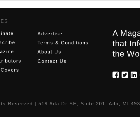
GES
,
A Maga
inate
Advertise
that In
scribe
Terms & Conditions
azine
About Us
the Wo
ributors
Contact Us
 Covers
hts Reserved |
519 Ada Dr SE, Suite 201, Ada, MI 49