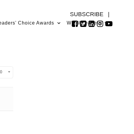
SUBSCRIBE
|
eaders' Choice Awards
WMW Leaders
isplay #
0