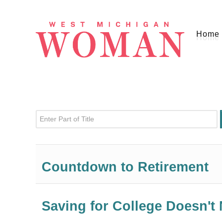
Home
Enter Part of Title
Countdown to Retirement
Saving for College Doesn't 