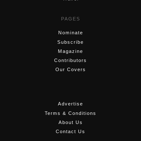
PAGES
Nominate
Subscribe
Magazine
Contributors
Our Covers
,
Advertise
Terms & Conditions
About Us
Contact Us