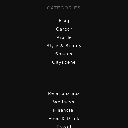
CATEGORIES
Blog
Career
Profile
Style & Beauty
Spaces
Cityscene
,
Relationships
Wellness
Financial
Food & Drink
Travel