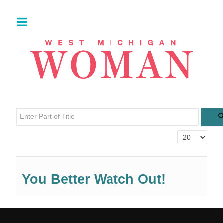
Enter Part of Title
Display #
You Better Watch Out!