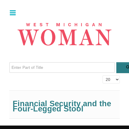
Enter Part of Title
Display #
Financial Security and the
Four-Legged Stool