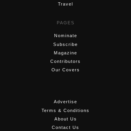
Travel
PAGES
Nominate
Subscribe
Magazine
Contributors
Our Covers
,
Advertise
Terms & Conditions
About Us
Contact Us