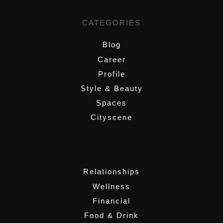
CATEGORIES
Blog
Career
Profile
Style & Beauty
Spaces
Cityscene
,
Relationships
Wellness
Financial
Food & Drink