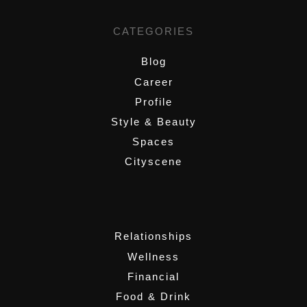
CATEGORIES
Blog
Career
Profile
Style & Beauty
Spaces
Cityscene
,
Relationships
Wellness
Financial
Food & Drink