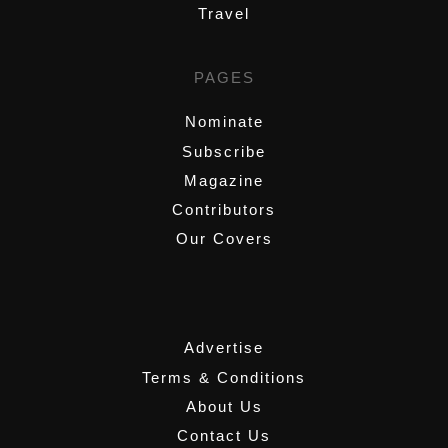
Travel
PAGES
Nominate
Subscribe
Magazine
Contributors
Our Covers
,
Advertise
Terms & Conditions
About Us
Contact Us