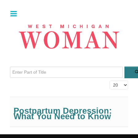
Enter Part of Title
Display #
Postpartum Depression:
What You Need to Know