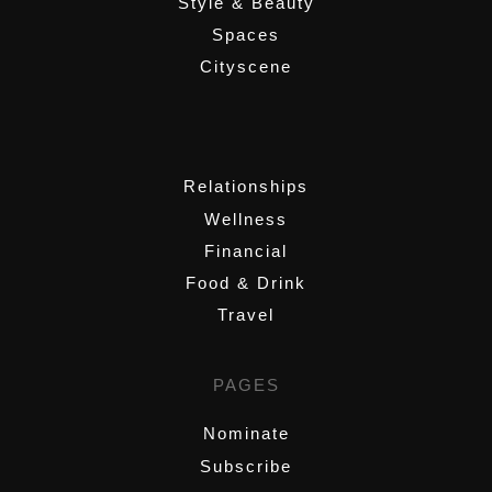
Style & Beauty
Spaces
Cityscene
,
Relationships
Wellness
Financial
Food & Drink
Travel
PAGES
Nominate
Subscribe