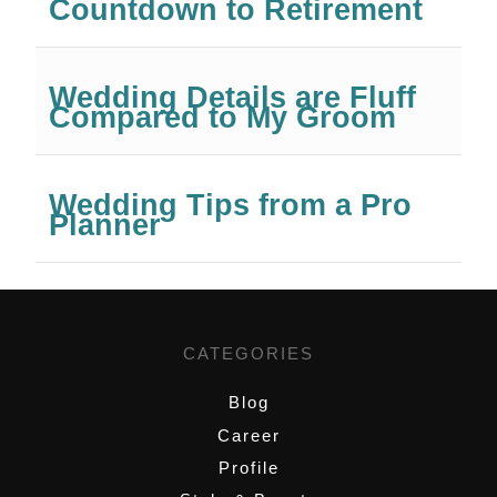
Countdown to Retirement
Wedding Details are Fluff
Compared to My Groom
Wedding Tips from a Pro
Planner
CATEGORIES
Blog
Career
Profile