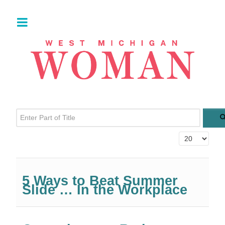
Enter Part of Title
Display #
5 Ways to Beat Summer
Slide … In the Workplace