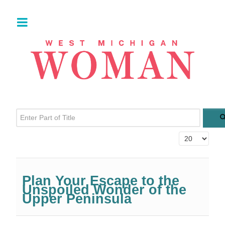
Enter Part of Title
Display #
Plan Your Escape to the
Unspoiled Wonder of the
Upper Peninsula