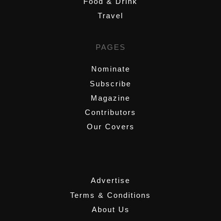
Food & Drink
Travel
PAGES
Nominate
Subscribe
Magazine
Contributors
Our Covers
,
Advertise
Terms & Conditions
About Us