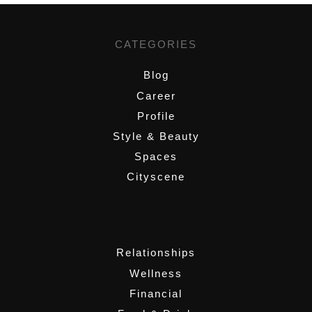
CATEGORIES
Blog
Career
Profile
Style & Beauty
Spaces
Cityscene
,
Relationships
Wellness
Financial