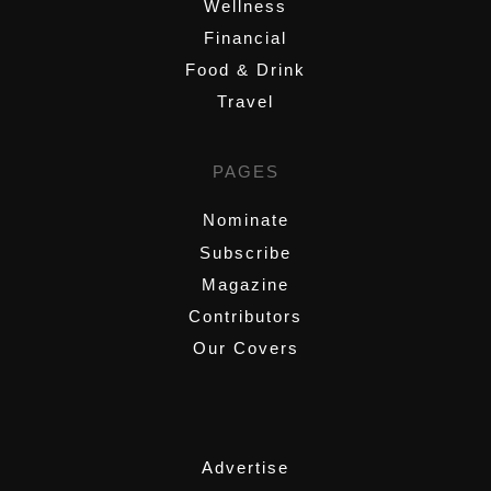
Wellness
Financial
Food & Drink
Travel
PAGES
Nominate
Subscribe
Magazine
Contributors
Our Covers
,
Advertise