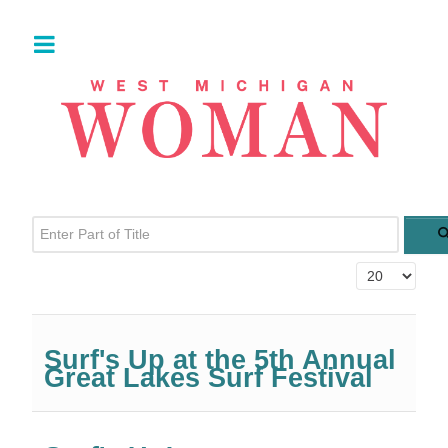
Enter Part of Title
Display #
Surf's Up at the 5th Annual
Great Lakes Surf Festival