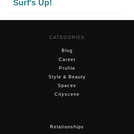
Surf's Up!
CATEGORIES
Blog
Career
Profile
Style & Beauty
Spaces
Cityscene
,
Relationships