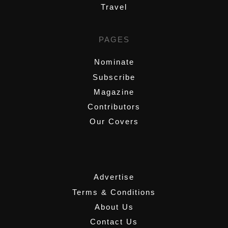
Travel
PAGES
Nominate
Subscribe
Magazine
Contributors
Our Covers
,
Advertise
Terms & Conditions
About Us
Contact Us