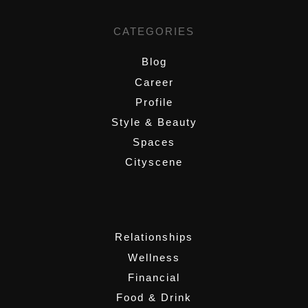
CATEGORIES
Blog
Career
Profile
Style & Beauty
Spaces
Cityscene
,
Relationships
Wellness
Financial
Food & Drink