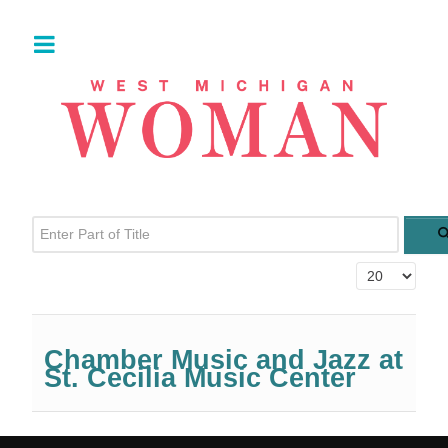
Enter Part of Title
Display #
Chamber Music and Jazz at
St. Cecilia Music Center