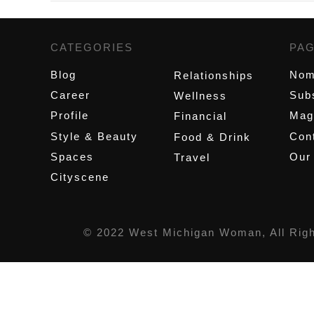
CATEGORIES
,
PA
Blog
Nom
Relationships
Career
Sub
Wellness
Profile
Mag
Financial
Style & Beauty
Cont
Food & Drink
Spaces
Our
Travel
Cityscene
© 2022 West Michigan Woman, All Rig