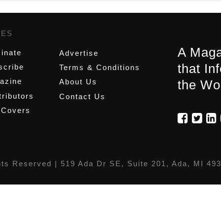
GES
,
A Maga
inate
Advertise
that In
scribe
Terms & Conditions
azine
About Us
the Wo
ributors
Contact Us
 Covers
hts Reserved |
519 Ada Dr SE, Suite 201, Ada, MI 49