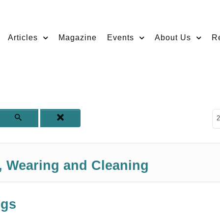
Articles
Magazine
Events
About Us
R
D
2
g, Wearing and Cleaning
ngs