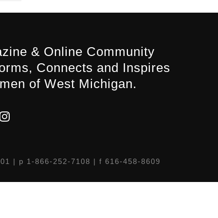
zine & Online Community
forms, Connects and Inspires
men of West Michigan.
301
| p 1-866-252-7108 | f 616-458-8609