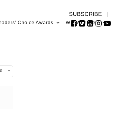
SUBSCRIBE
|
eaders' Choice Awards
WMW Leaders
isplay #
0