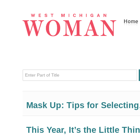
Home
Enter Part of Title
Mask Up: Tips for Selectin
This Year, It’s the Little Thi