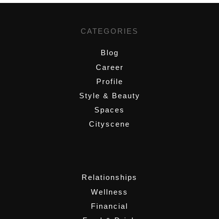
CATEGORIES
Blog
Career
Profile
Style & Beauty
Spaces
Cityscene
,
Relationships
Wellness
Financial