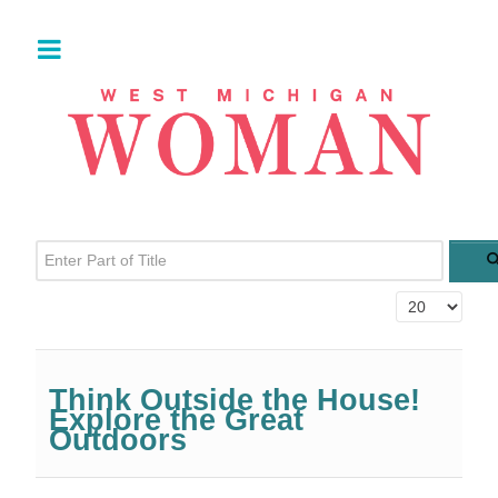
Enter Part of Title
Display #
Think Outside the House!
Explore the Great
Outdoors