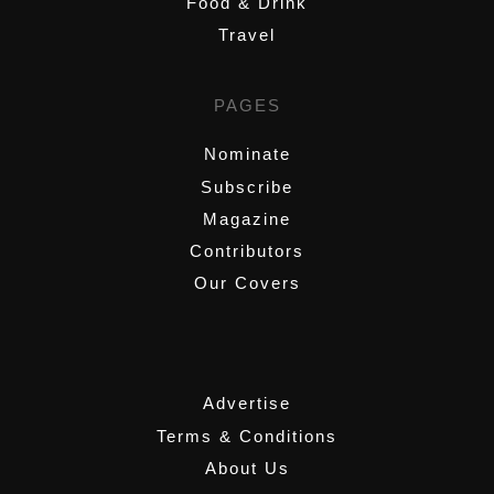
Food & Drink
Travel
PAGES
Nominate
Subscribe
Magazine
Contributors
Our Covers
,
Advertise
Terms & Conditions
About Us