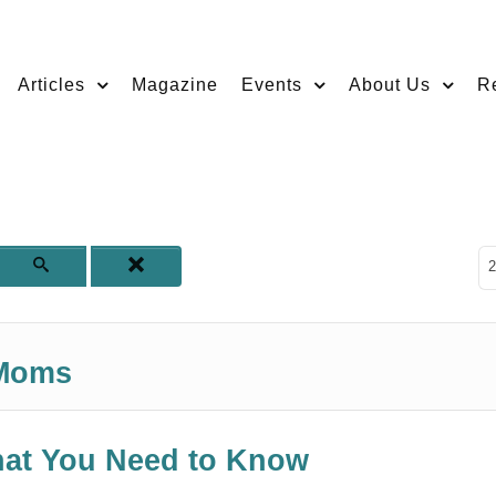
Articles
Magazine
Events
About Us
R
D
2
 Moms
hat You Need to Know