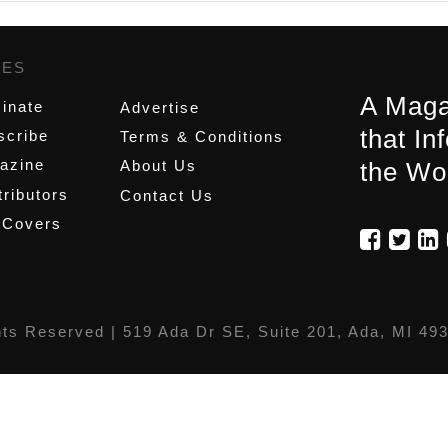
GES
,
A Maga
inate
Advertise
that In
scribe
Terms & Conditions
azine
About Us
the Wo
ributors
Contact Us
 Covers
hts Reserved |
519 Ada Dr SE, Suite 201, Ada, MI 49