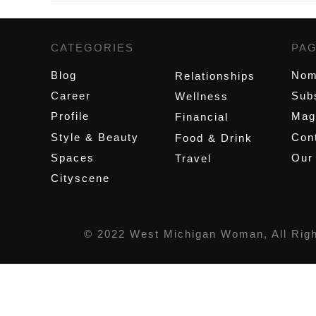
CATEGORIES
,
PA
Blog
Nom
Relationships
Career
Sub
Wellness
Profile
Mag
Financial
Style & Beauty
Cont
Food & Drink
Spaces
Our
Travel
Cityscene
© 2022 West Michigan Woman, All Rig