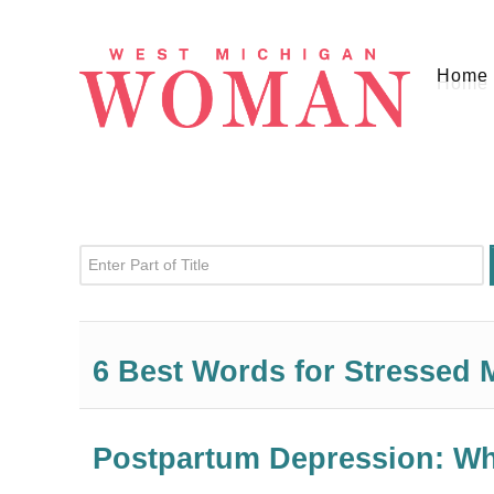
Home
Enter Part of Title
6 Best Words for Stressed
Postpartum Depression: W