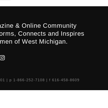
zine & Online Community
forms, Connects and Inspires
men of West Michigan.
301
| p 1-866-252-7108 | f 616-458-8609