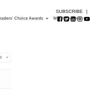
SUBSCRIBE
|
eaders' Choice Awards
WMW Leaders
isplay #
0