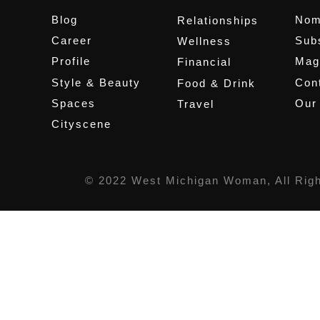
Blog
Nom
Relationships
Career
Sub
Wellness
Profile
Mag
Financial
Style & Beauty
Cont
Food & Drink
Spaces
Our
Travel
Cityscene
© 2022 West Michigan Woman, All Rig