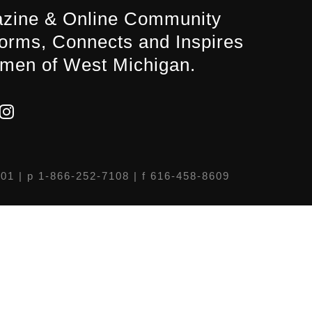
zine & Online Community
forms, Connects and Inspires
men of West Michigan.
301
| p 1-866-252-7108 | f 616-458-8609