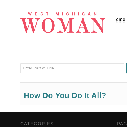
Home
Enter Part of Title
How Do You Do It All?
CATEGORIES
,
PA