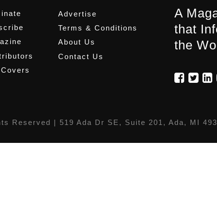
A Maga
inate
Advertise
that In
scribe
Terms & Conditions
azine
About Us
the Wo
ributors
Contact Us
 Covers
hts Reserved |
519 Ada Dr SE, Suite 201, Ada, MI 49