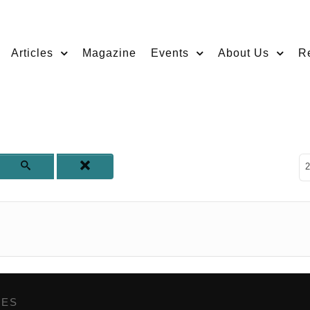
Articles
Magazine
Events
About Us
R
D
2
GES
,