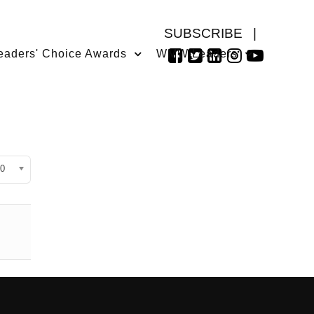
SUBSCRIBE
|
eaders' Choice Awards
WMW Leaders
isplay #
0