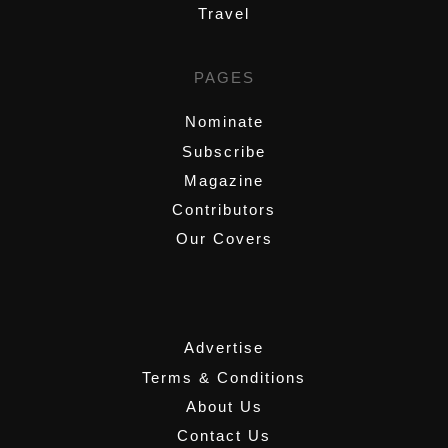
Travel
PAGES
Nominate
Subscribe
Magazine
Contributors
Our Covers
,
Advertise
Terms & Conditions
About Us
Contact Us