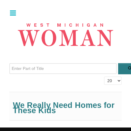
Enter Part of Title
Display #
We Really Need Homes for
These Kids