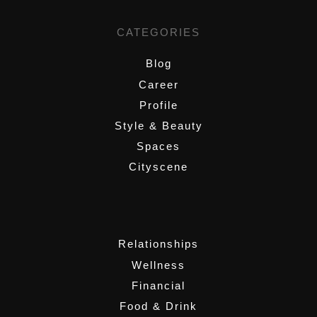
CATEGORIES
Blog
Career
Profile
Style & Beauty
Spaces
Cityscene
,
Relationships
Wellness
Financial
Food & Drink