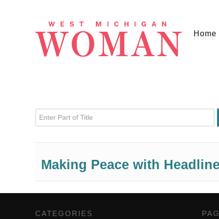
Home
Enter Part of Title
Making Peace with Headlin
CATEGORIES
,
PA