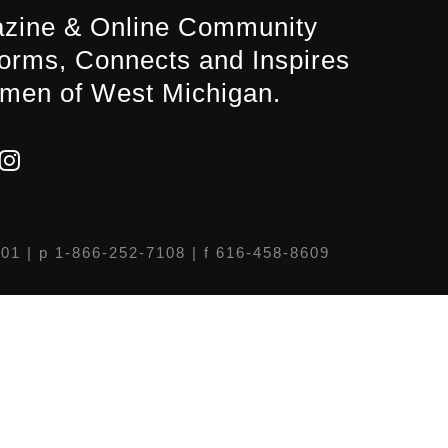
zine & Online Community
forms, Connects and Inspires
men of West Michigan.
301
| p 1-866-252-7108 | f 616-458-8609