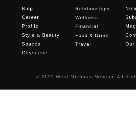
Blog
Nom
Relationships
Career
Sub
Wellness
Profile
Mag
Financial
Style & Beauty
Cont
Food & Drink
Spaces
Our
Travel
Cityscene
© 2022 West Michigan Woman, All Rig