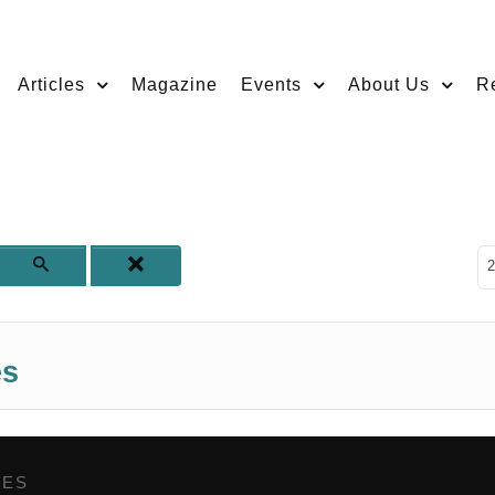
Articles
Magazine
Events
About Us
R
D
2
es
GES
,