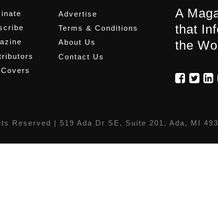
A Maga
inate
Advertise
that In
scribe
Terms & Conditions
azine
About Us
the Wo
ributors
Contact Us
 Covers
hts Reserved |
519 Ada Dr SE, Suite 201, Ada, MI 49