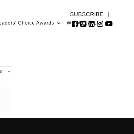
SUBSCRIBE
|
eaders' Choice Awards
WMW Leaders
isplay #
0