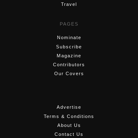
Travel
PAGES
Nominate
Subscribe
Magazine
Contributors
Our Covers
,
Advertise
Terms & Conditions
About Us
Contact Us