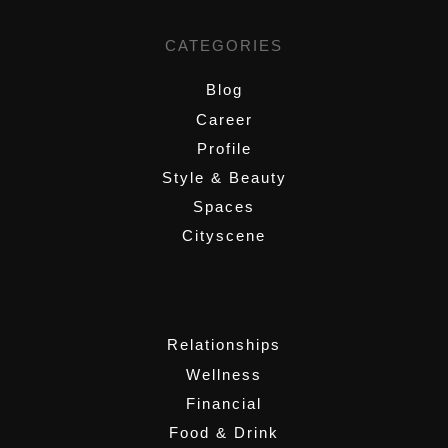
CATEGORIES
Blog
Career
Profile
Style & Beauty
Spaces
Cityscene
,
Relationships
Wellness
Financial
Food & Drink