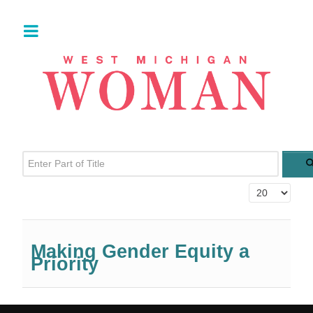
Enter Part of Title
Display #
Making Gender Equity a
Priority