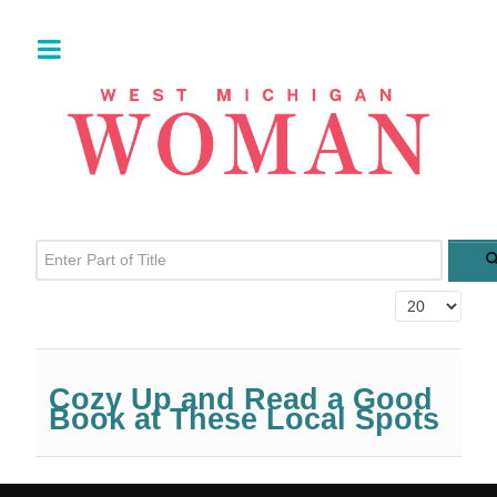
Enter Part of Title
Display #
Cozy Up and Read a Good
Book at These Local Spots