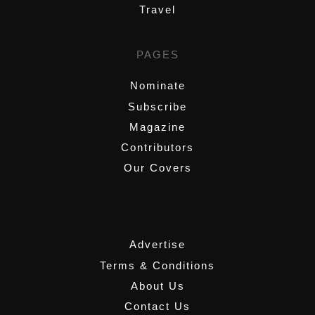
Travel
PAGES
Nominate
Subscribe
Magazine
Contributors
Our Covers
,
Advertise
Terms & Conditions
About Us
Contact Us