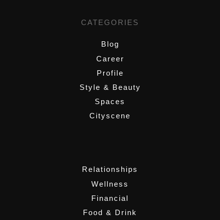
CATEGORIES
Blog
Career
Profile
Style & Beauty
Spaces
Cityscene
,
Relationships
Wellness
Financial
Food & Drink