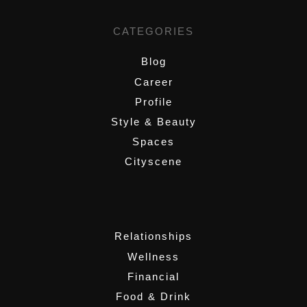
CATEGORIES
Blog
Career
Profile
Style & Beauty
Spaces
Cityscene
,
Relationships
Wellness
Financial
Food & Drink