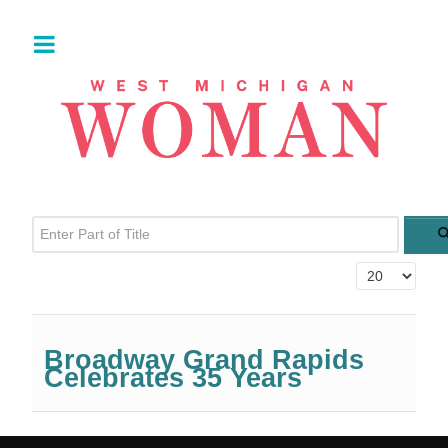
Enter Part of Title
Display #
Broadway Grand Rapids
Celebrates 35 Years