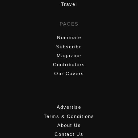
Travel
PAGES
Nominate
Subscribe
Magazine
Contributors
Our Covers
,
Advertise
Terms & Conditions
About Us
Contact Us