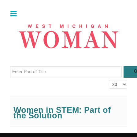
Enter Part of Title
Display #
Women in STEM: Part of
the Solution