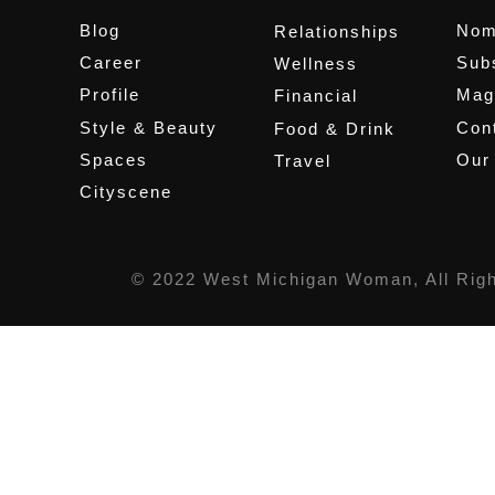
Blog
Nom
Relationships
Career
Sub
Wellness
Profile
Mag
Financial
Style & Beauty
Cont
Food & Drink
Spaces
Our
Travel
Cityscene
© 2022 West Michigan Woman, All Rig