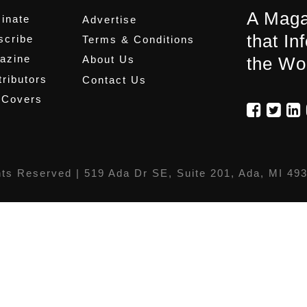
A Maga
inate
Advertise
that In
scribe
Terms & Conditions
azine
About Us
the Wo
ributors
Contact Us
 Covers
hts Reserved |
519 Ada Dr SE, Suite 201, Ada, MI 49