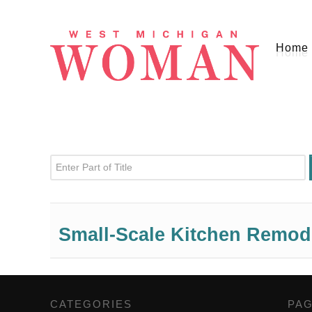
Home
Enter Part of Title
Small-Scale Kitchen Remod
CATEGORIES
,
PA