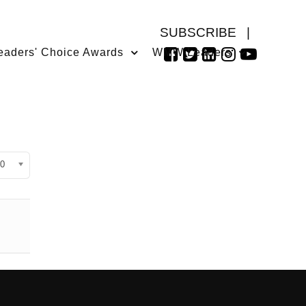
SUBSCRIBE
|
eaders' Choice Awards
WMW Leaders
isplay #
0