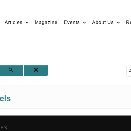
Articles
Magazine
Events
About Us
R
D
2
els
GES
,