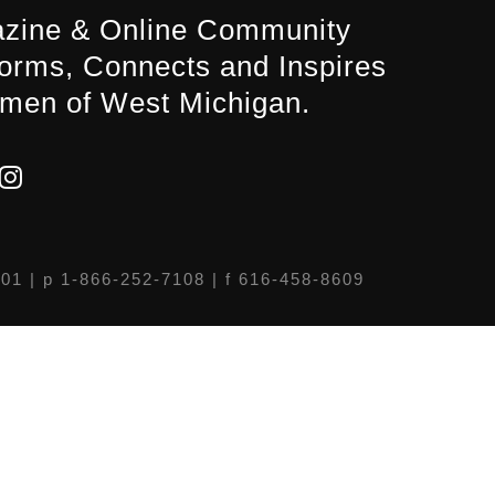
zine & Online Community
forms, Connects and Inspires
men of West Michigan.
301
| p 1-866-252-7108 | f 616-458-8609