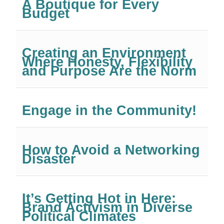
A Boutique for Every
Budget
Creating an Environment
Where Honesty, Flexibility
and Purpose Are the Norm
Engage in the Community!
How to Avoid a Networking
Disaster
It’s Getting Hot in Here:
Brand Activism in Diverse
Political Climates