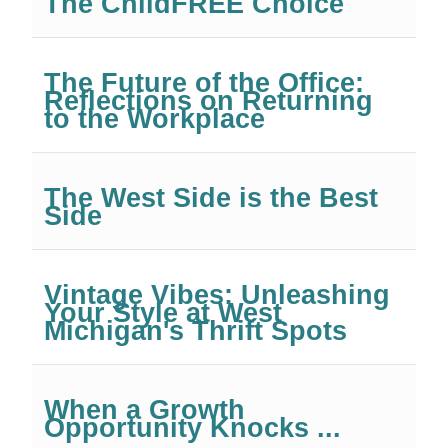
The ChildFREE Choice
The Future of the Office:
Reflections on Returning
to the Workplace
The West Side is the Best
Side
Vintage Vibes: Unleashing
Your Style at West
Michigan's Thrift Spots
When a Growth
Opportunity Knocks ...