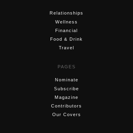
Relationships
Wellness
Financial
Food & Drink
Travel
PAGES
Nominate
Subscribe
Magazine
Contributors
Our Covers