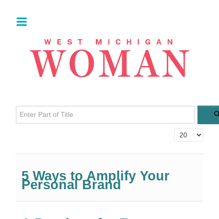
Enter Part of Title
Display #
5 Ways to Amplify Your
Personal Brand