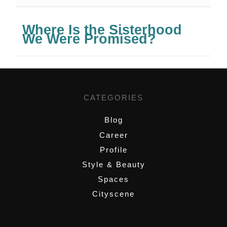
Where Is the Sisterhood
We Were Promised?
CATEGORIES
Blog
Career
Profile
Style & Beauty
Spaces
Cityscene
,