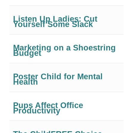
Listen Up Ladies: Cut
Yourself Some Slack
Marketing on a Shoestring
Budget
Poster Child for Mental
Health
Pups Affect Office
Productivity