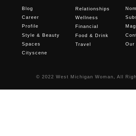
Blog
Nom
Relationships
Career
Sub
Wellness
Profile
Mag
Financial
Style & Beauty
Cont
Food & Drink
Spaces
Our
Travel
Cityscene
© 2022 West Michigan Woman, All Rig