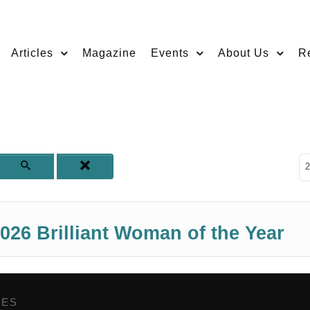
Articles
Magazine
Events
About Us
R
D
2
026 Brilliant Woman of the Year
GES
,