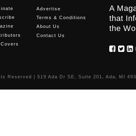
A Maga
inate
Advertise
that In
scribe
Terms & Conditions
azine
About Us
the Wo
ributors
Contact Us
 Covers
hts Reserved |
519 Ada Dr SE, Suite 201, Ada, MI 49