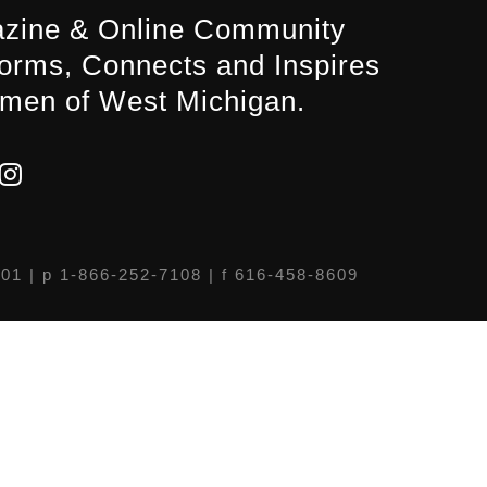
zine & Online Community
forms, Connects and Inspires
men of West Michigan.
301
| p 1-866-252-7108 | f 616-458-8609