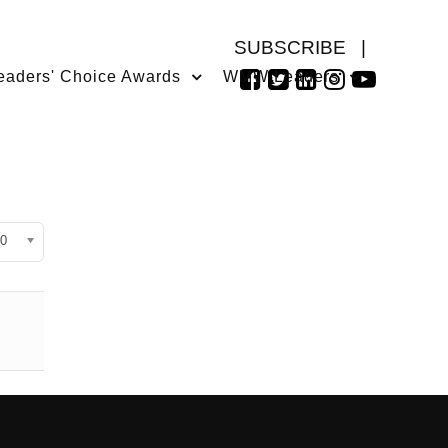
SUBSCRIBE
|
eaders' Choice Awards
WMW Leaders
isplay #
0