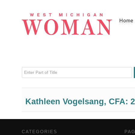
Home
Enter Part of Title
Kathleen Vogelsang, CFA: 2
CATEGORIES
,
PA