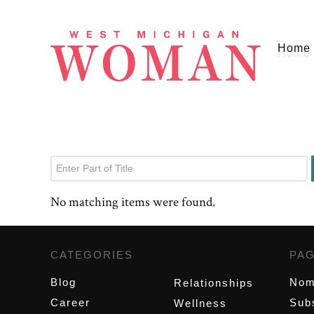
Home
Enter Part of Title
No matching items were found.
CATEGORIES
,
PA
Blog
Nom
Relationships
Career
Sub
Wellness