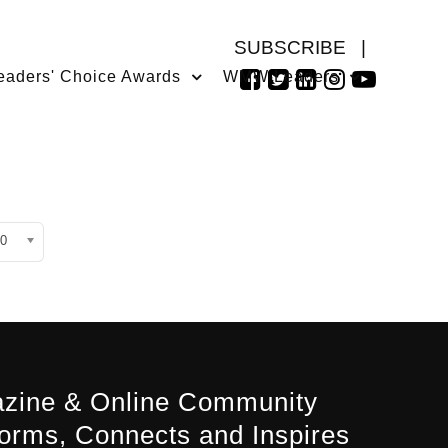
SUBSCRIBE
|
eaders' Choice Awards
WMW Leaders
isplay #
0
zine & Online Community
forms, Connects and Inspires