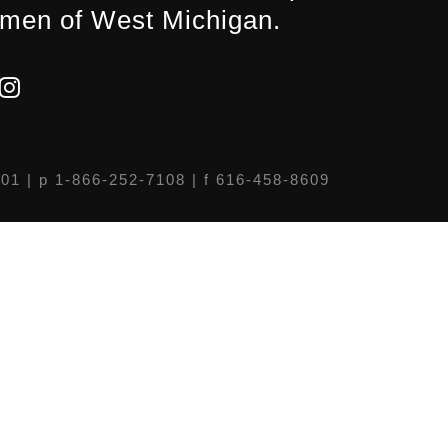
men of West Michigan.
301
| p 1-866-252-7108 | f 616-458-8609