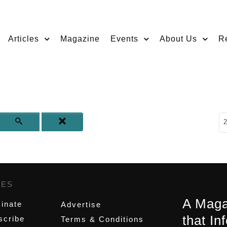
Articles
Magazine
Events
About Us
R
D
2
GES
,
A Maga
inate
Advertise
that In
scribe
Terms & Conditions