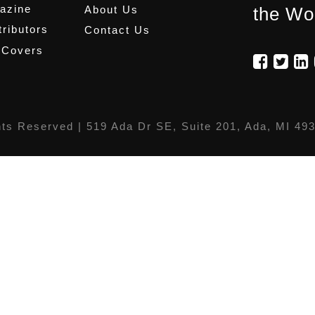
azine
About Us
the Wo
ributors
Contact Us
 Covers
hts Reserved |
519 Ada Dr SE, Suite 201, Ada, MI 49