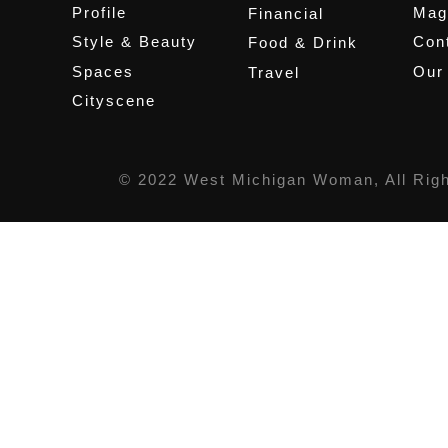
Profile
Mag
Financial
Style & Beauty
Cont
Food & Drink
Spaces
Our
Travel
Cityscene
© 2022 West Michigan Woman, All Rig