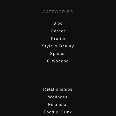
CATEGORIES
Blog
Career
Profile
Style & Beauty
Spaces
Cityscene
,
Relationships
Wellness
Financial
Food & Drink