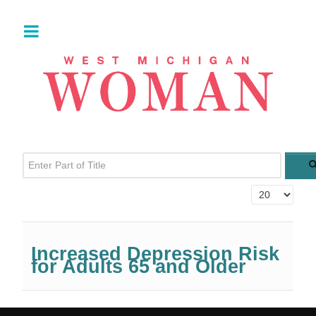
Enter Part of Title
Display #
Increased Depression Risk
for Adults 65 and Older