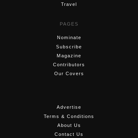
Travel
PAGES
Nominate
Subscribe
Magazine
Contributors
Our Covers
,
Advertise
Terms & Conditions
About Us
Contact Us