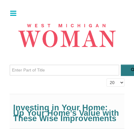
Enter Part of Title
Display #
Investing in Your Home:
Up Your Home’s Value with
These Wise Improvements