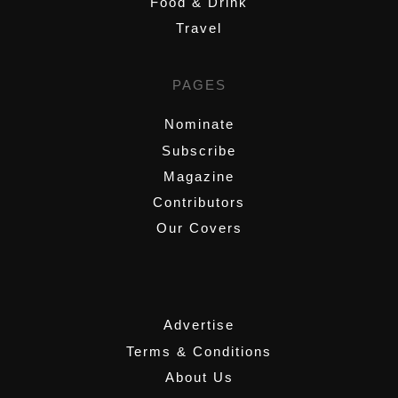
Food & Drink
Travel
PAGES
Nominate
Subscribe
Magazine
Contributors
Our Covers
,
Advertise
Terms & Conditions
About Us