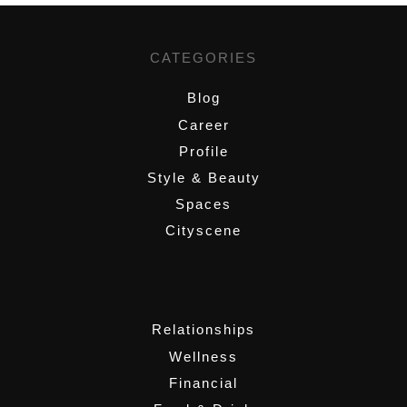
CATEGORIES
Blog
Career
Profile
Style & Beauty
Spaces
Cityscene
,
Relationships
Wellness
Financial