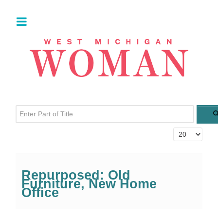
Enter Part of Title
Display #
Repurposed: Old
Furniture, New Home
Office