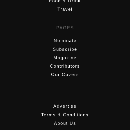
Food & Drink
Travel
PAGES
Nominate
Subscribe
Magazine
Contributors
Our Covers
,
Advertise
Terms & Conditions
About Us