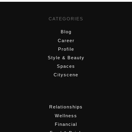
CATEGORIES
Blog
Career
Profile
Style & Beauty
Spaces
Cityscene
,
Relationships
Wellness
Financial