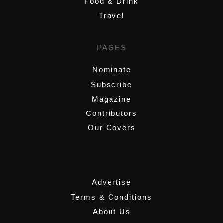
Food & Drink
Travel
PAGES
Nominate
Subscribe
Magazine
Contributors
Our Covers
,
Advertise
Terms & Conditions
About Us