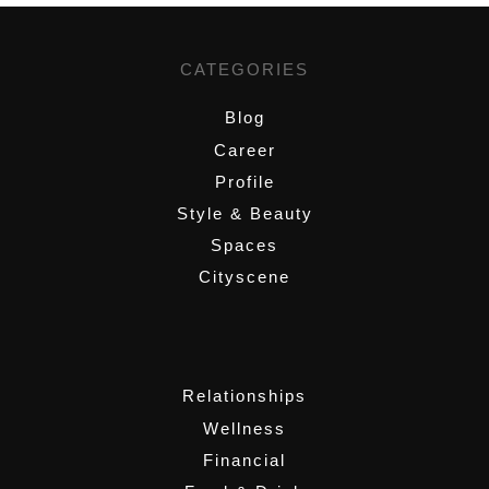
CATEGORIES
Blog
Career
Profile
Style & Beauty
Spaces
Cityscene
,
Relationships
Wellness
Financial