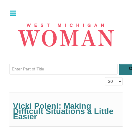
Enter Part of Title
Display #
Vicki Poleni: Making
Difficult Situations a Little
Easier