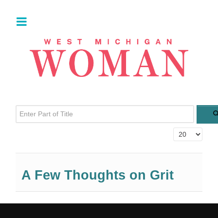
Enter Part of Title
Display #
A Few Thoughts on Grit