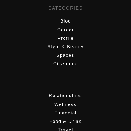
CATEGORIES
Blog
Career
Profile
Style & Beauty
Spaces
Cityscene
,
Relationships
Wellness
Financial
Food & Drink
Travel