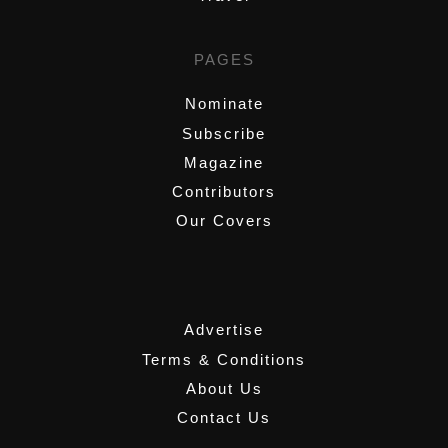
PAGES
Nominate
Subscribe
Magazine
Contributors
Our Covers
,
Advertise
Terms & Conditions
About Us
Contact Us