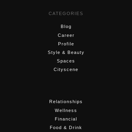
CATEGORIES
Blog
Career
Profile
Style & Beauty
Spaces
Cityscene
,
Relationships
Wellness
Financial
Food & Drink