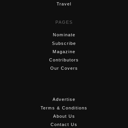
Travel
PAGES
Nominate
Subscribe
Magazine
Contributors
Our Covers
,
Advertise
Terms & Conditions
About Us
Contact Us