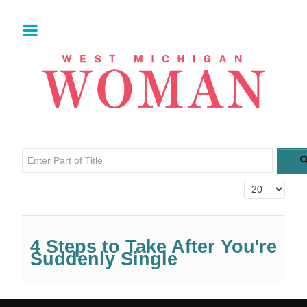
Enter Part of Title
Display #
4 Steps to Take After You're
Suddenly Single