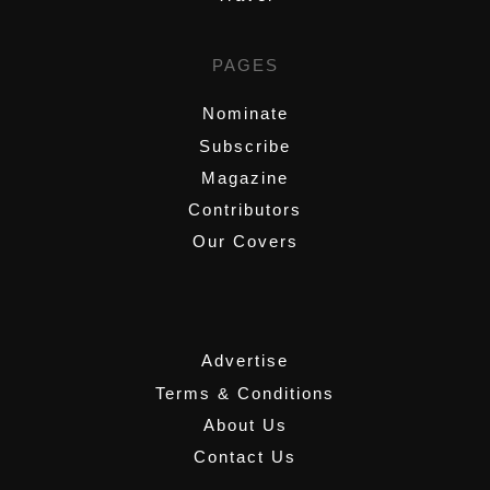
PAGES
Nominate
Subscribe
Magazine
Contributors
Our Covers
,
Advertise
Terms & Conditions
About Us
Contact Us