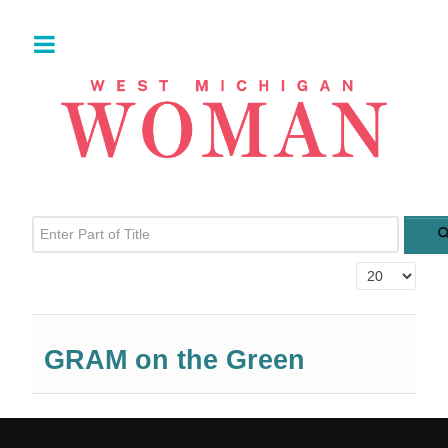
Enter Part of Title
Display #
GRAM on the Green