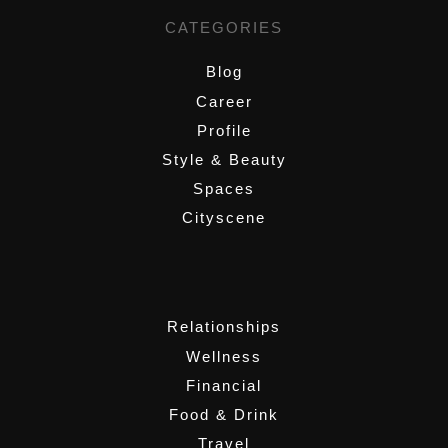
CATEGORIES
Blog
Career
Profile
Style & Beauty
Spaces
Cityscene
,
Relationships
Wellness
Financial
Food & Drink
Travel