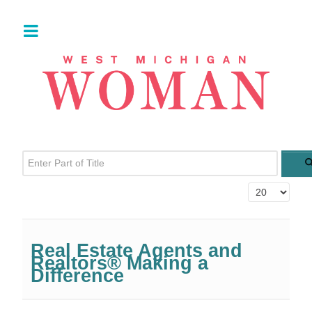
Enter Part of Title
Display #
Real Estate Agents and
Realtors® Making a
Difference