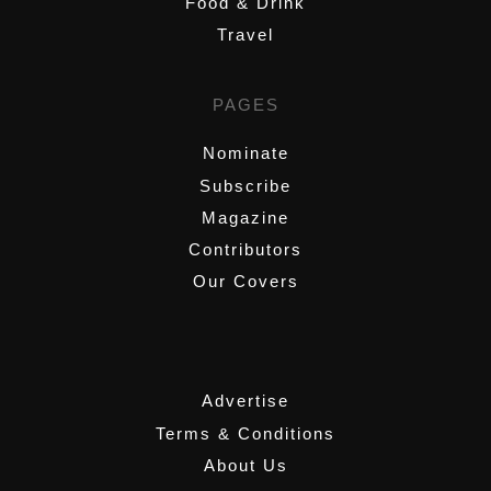
Food & Drink
Travel
PAGES
Nominate
Subscribe
Magazine
Contributors
Our Covers
,
Advertise
Terms & Conditions
About Us