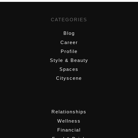
CATEGORIES
Blog
Career
Profile
Style & Beauty
Spaces
Cityscene
,
Relationships
Wellness
Financial