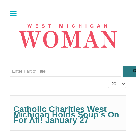
Enter Part of Title
Display #
Catholic Charities West
Michigan Holds Soup’s On
For All! January 27