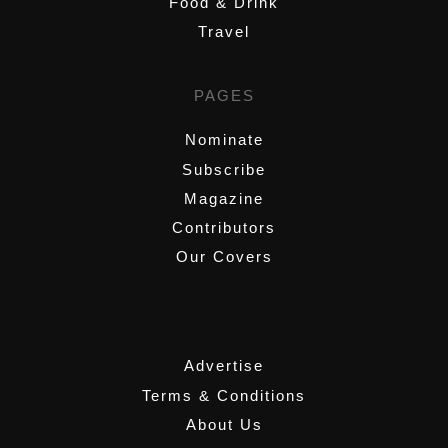
Food & Drink
Travel
PAGES
Nominate
Subscribe
Magazine
Contributors
Our Covers
,
Advertise
Terms & Conditions
About Us