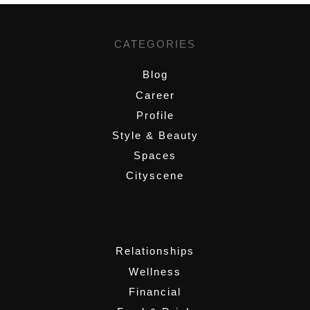
CATEGORIES
Blog
Career
Profile
Style & Beauty
Spaces
Cityscene
,
Relationships
Wellness
Financial