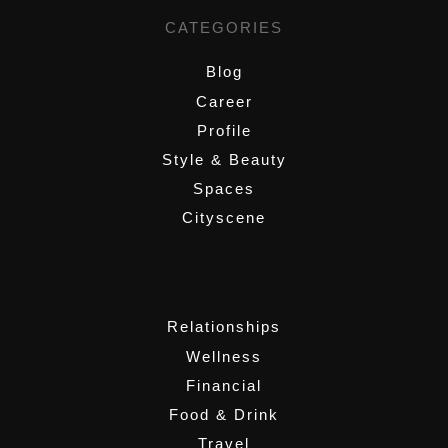
CATEGORIES
Blog
Career
Profile
Style & Beauty
Spaces
Cityscene
,
Relationships
Wellness
Financial
Food & Drink
Travel