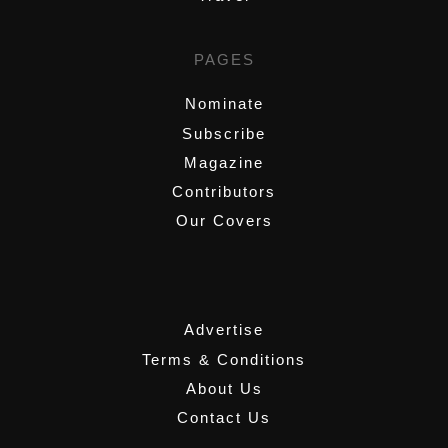
PAGES
Nominate
Subscribe
Magazine
Contributors
Our Covers
,
Advertise
Terms & Conditions
About Us
Contact Us