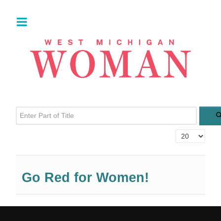
Enter Part of Title
Display #
Go Red for Women!