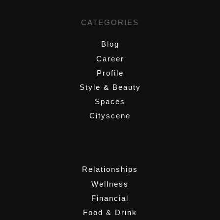
CATEGORIES
Blog
Career
Profile
Style & Beauty
Spaces
Cityscene
,
Relationships
Wellness
Financial
Food & Drink