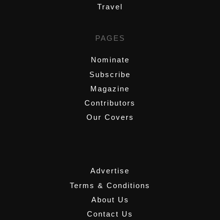
Travel
PAGES
Nominate
Subscribe
Magazine
Contributors
Our Covers
,
Advertise
Terms & Conditions
About Us
Contact Us