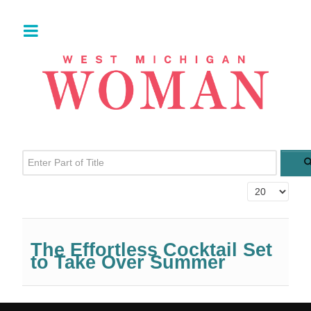
Enter Part of Title
Display #
The Effortless Cocktail Set
to Take Over Summer