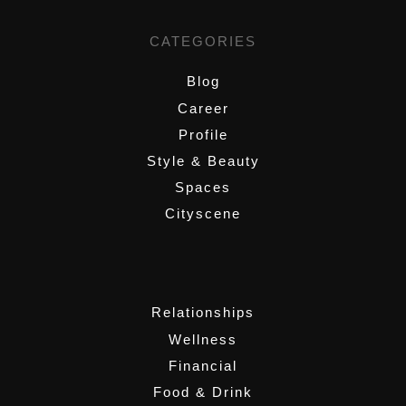
CATEGORIES
Blog
Career
Profile
Style & Beauty
Spaces
Cityscene
,
Relationships
Wellness
Financial
Food & Drink