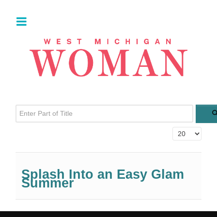
Enter Part of Title
Display #
Splash Into an Easy Glam
Summer