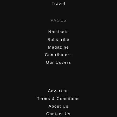
Travel
PAGES
Nominate
Subscribe
Magazine
Contributors
Our Covers
,
Advertise
Terms & Conditions
About Us
Contact Us