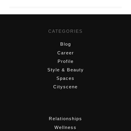
CATEGORIES
Blog
Career
Profile
Style & Beauty
Spaces
Cityscene
,
Relationships
Wellness