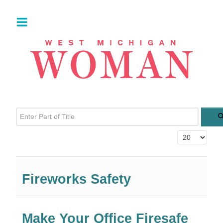
Enter Part of Title
Display #
Fireworks Safety
Make Your Office Firesafe