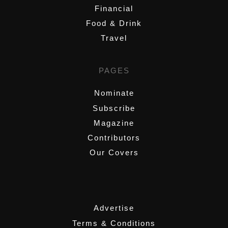
Financial
Food & Drink
Travel
PAGES
Nominate
Subscribe
Magazine
Contributors
Our Covers
,
Advertise
Terms & Conditions