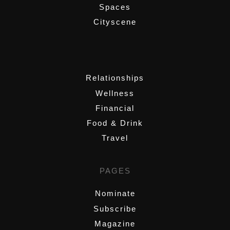
Spaces
Cityscene
,
Relationships
Wellness
Financial
Food & Drink
Travel
PAGES
Nominate
Subscribe
Magazine