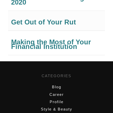
2020
Get Out of Your Rut
Making the Most of Your
Financial Institution
CATEGORIES
Blog
Career
Profile
Style & Beauty