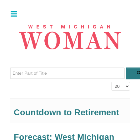
Enter Part of Title
Display #
Countdown to Retirement
Forecast: West Michigan