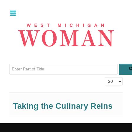
Enter Part of Title
Display #
Taking the Culinary Reins