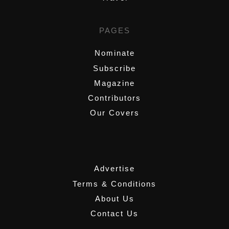
PAGES
Nominate
Subscribe
Magazine
Contributors
Our Covers
,
Advertise
Terms & Conditions
About Us
Contact Us