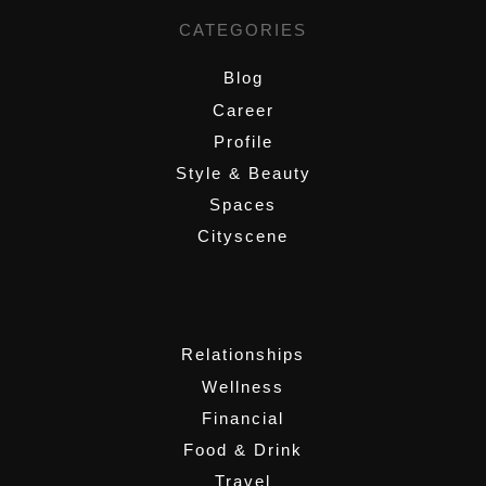
CATEGORIES
Blog
Career
Profile
Style & Beauty
Spaces
Cityscene
,
Relationships
Wellness
Financial
Food & Drink
Travel