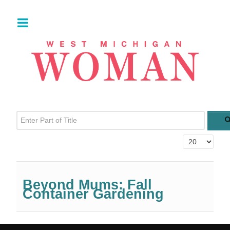
Enter Part of Title
Display #
Beyond Mums: Fall
Container Gardening