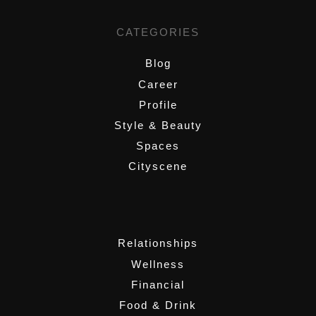
CATEGORIES
Blog
Career
Profile
Style & Beauty
Spaces
Cityscene
,
Relationships
Wellness
Financial
Food & Drink