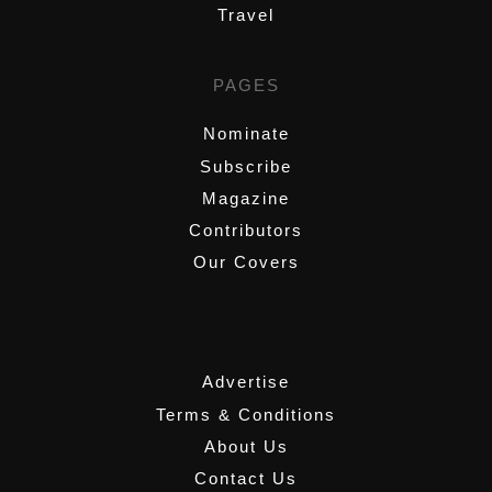
Travel
PAGES
Nominate
Subscribe
Magazine
Contributors
Our Covers
,
Advertise
Terms & Conditions
About Us
Contact Us