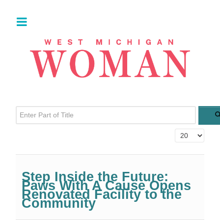
Enter Part of Title
Display #
Step Inside the Future:
Paws With A Cause Opens
Renovated Facility to the
Community