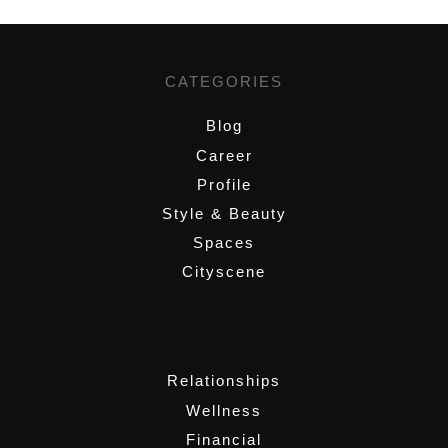
CATEGORIES
Blog
Career
Profile
Style & Beauty
Spaces
Cityscene
,
Relationships
Wellness
Financial