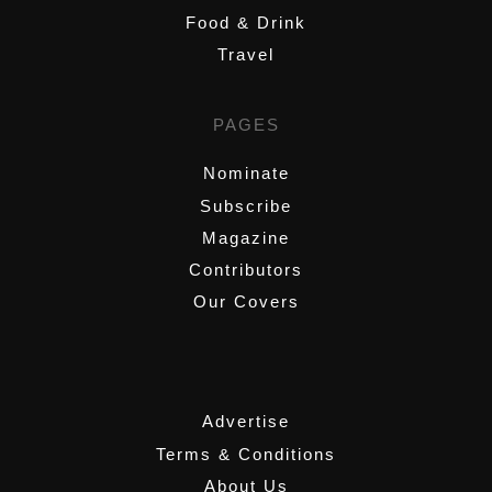
Food & Drink
Travel
PAGES
Nominate
Subscribe
Magazine
Contributors
Our Covers
,
Advertise
Terms & Conditions
About Us