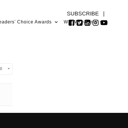
SUBSCRIBE
|
eaders' Choice Awards
WMW Leaders
isplay #
0