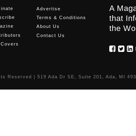
A Maga
inate
Advertise
that In
scribe
Terms & Conditions
azine
About Us
the Wo
ributors
Contact Us
 Covers
hts Reserved |
519 Ada Dr SE, Suite 201, Ada, MI 49