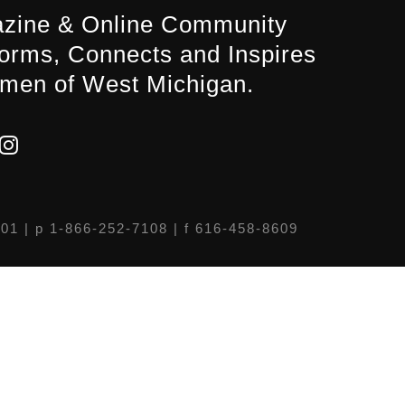
zine & Online Community
forms, Connects and Inspires
men of West Michigan.
301
| p 1-866-252-7108 | f 616-458-8609