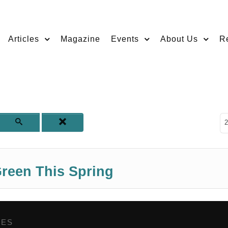
Articles
Magazine
Events
About Us
R
D
2
reen This Spring
GES
,