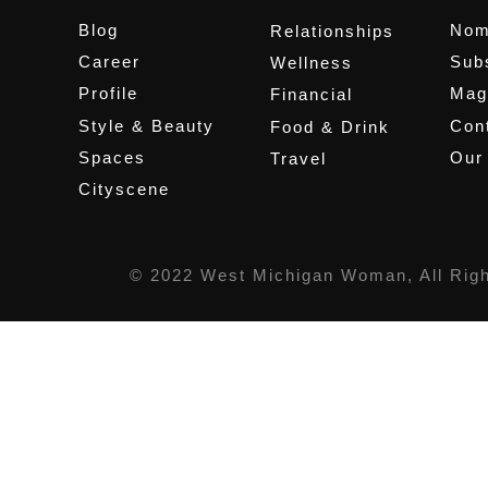
Blog
Nom
Relationships
Career
Sub
Wellness
Profile
Mag
Financial
Style & Beauty
Cont
Food & Drink
Spaces
Our
Travel
Cityscene
© 2022 West Michigan Woman, All Rig