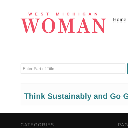
Home
Enter Part of Title
Think Sustainably and Go G
CATEGORIES
,
PA